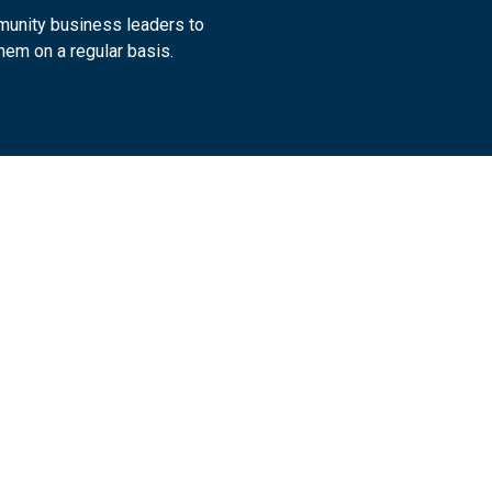
munity business leaders to
hem on a regular basis.