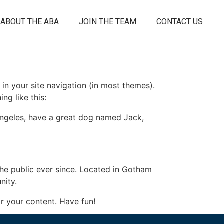
ABOUT THE ABA
JOIN THE TEAM
CONTACT US
 in your site navigation (in most themes).
ng like this:
s Angeles, have a great dog named Jack,
e public ever since. Located in Gotham
nity.
r your content. Have fun!