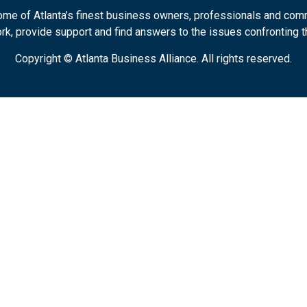
some of Atlanta’s finest business owners, professionals and com
k, provide support and find answers to the issues confronting t
Copyright © Atlanta Business Alliance.
All rights reserved.