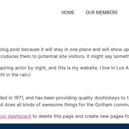
HOME
OUR MEMBERS
 blog post because it will stay in one place and will show up
oduces them to potential site visitors. It might say somethi
spiring actor by night, and this is my website. I live in Lo
ht in the rain.)
in 1971, and has been providing quality doohickeys to th
d does all kinds of awesome things for the Gotham commu
our dashboard
to delete this page and create new pages fo