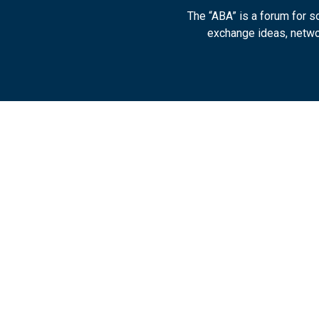
The “ABA” is a forum for 
exchange ideas, networ