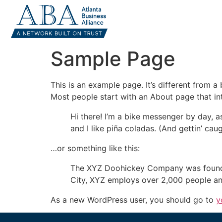
Sample Page
This is an example page. It’s different from a
Most people start with an About page that intr
Hi there! I’m a bike messenger by day, a
and I like piña coladas. (And gettin’ caug
…or something like this:
The XYZ Doohickey Company was founded 
City, XYZ employs over 2,000 people an
As a new WordPress user, you should go to
y